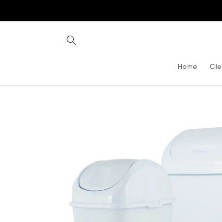
Skip to
content
Home
Cle
Skip to
product
information