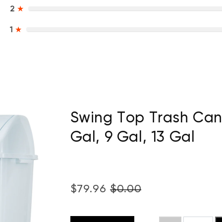
2
★
1
★
Swing Top Trash Can 
Gal, 9 Gal, 13 Gal
$79.96
$0.00