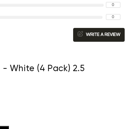
0
0
WRITE A REVIEW
- White (4 Pack) 2.5