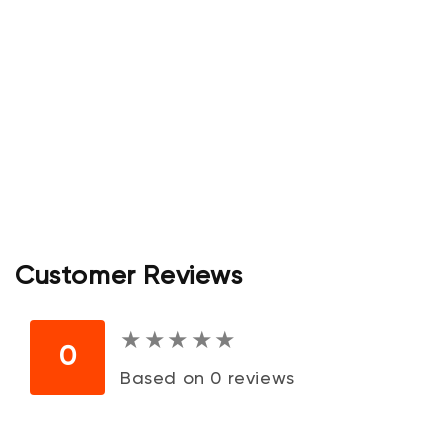
Customer Reviews
★
★
★
★
★
★
★
★
★
★
0
Based on 0 reviews