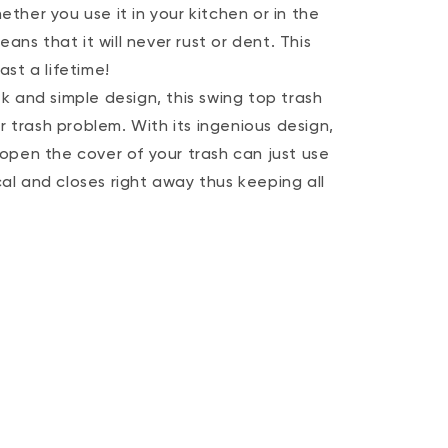
her you use it in your kitchen or in the
ans that it will never rust or dent. This
st a lifetime!
 and simple design, this swing top trash
r trash problem. With its ingenious design,
open the cover of your trash can just use
ical and closes right away thus keeping all