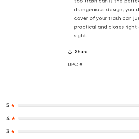
top trash can is the perfe
its ingenious design, you
cover of your trash can jus
practical and closes right
sight.
Share
UPC #
5
★
4
★
3
★