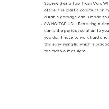
Superio Swing Top Trash Can. Whet
office, the plastic construction me
durable garbage can is made to la
SWING TOP LID – Featuring a sleek
can is the perfect solution to you
you don't have to work hard and 
this easy swing lid which is pract
the trash out of sight.