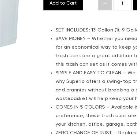
Add to Cart
SET INCLUDES: 13 Gallon (1), 9 Gallo
SAVE MONEY – Whether you need g
for an economical way to keep yo
trash cans are a great addition 
this trash can set as it comes wit
SIMPLE AND EASY TO CLEAN – We k
why Superio offers a swing-top t
and crannies without breaking a s
wastebasket will help keep your
COMES IN 5 COLORS – Available in 
preference, these trash cans are 
your kitchen, office, garage, ba
ZERO CHANCE OF RUST – Replace yo