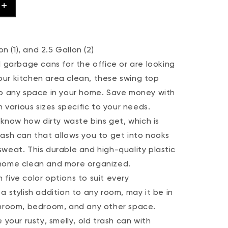
n (1), and 2.5 Gallon (2)
arbage cans for the office or are looking
ur kitchen area clean, these swing top
to any space in your home. Save money with
h various sizes specific to your needs.
now how dirty waste bins get, which is
rash can that allows you to get into nooks
weat. This durable and high-quality plastic
 home clean and more organized.
five color options to suit every
a stylish addition to any room, may it be in
throom, bedroom, and any other space.
ur rusty, smelly, old trash can with