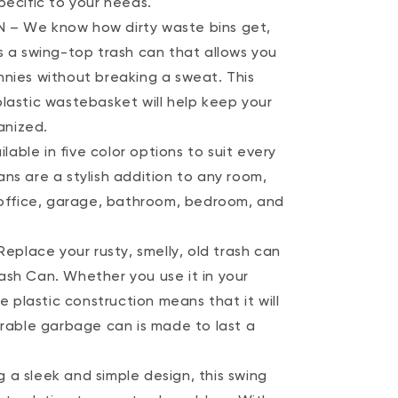
pecific to your needs.
 – We know how dirty waste bins get,
s a swing-top trash can that allows you
nnies without breaking a sweat. This
plastic wastebasket will help keep your
anized.
ble in five color options to suit every
ns are a stylish addition to any room,
, office, garage, bathroom, bedroom, and
lace your rusty, smelly, old trash can
ash Can. Whether you use it in your
he plastic construction means that it will
urable garbage can is made to last a
 a sleek and simple design, this swing