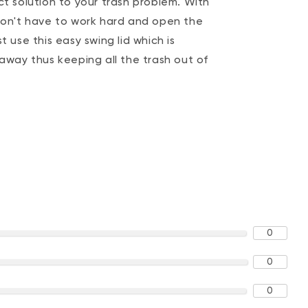
ct solution to your trash problem. With
 don't have to work hard and open the
t use this easy swing lid which is
 away thus keeping all the trash out of
0
0
0