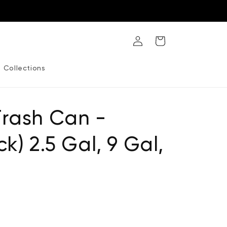
Log
Cart
in
Collections
Trash Can -
k) 2.5 Gal, 9 Gal,