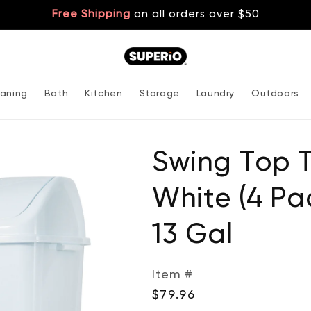
Free Shipping
on all orders over $50
aning
Bath
Kitchen
Storage
Laundry
Outdoors
Swing Top 
White (4 Pac
13 Gal
Item #
Regular
$79.96