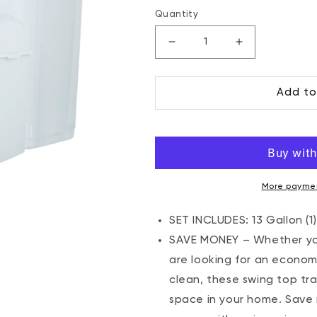
price
Quantity
Decrease
Increase
quantity
quantity
for
for
Add to
Swing
Swing
Top
Top
Trash
Trash
Can
Can
-
-
White
White
(4
(4
More paymen
Pack)
Pack)
2.5
2.5
SET INCLUDES: 13 Gallon (1),
Gal,
Gal,
SAVE MONEY – Whether you
9
9
are looking for an econom
Gal,
Gal,
clean, these swing top tr
13
13
Gal
Gal
space in your home. Save m