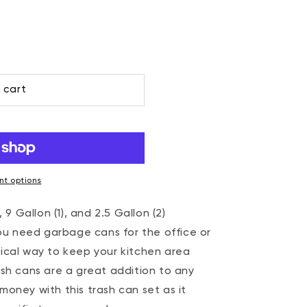
 cart
t options
 9 Gallon (1), and 2.5 Gallon (2)
 need garbage cans for the office or
ical way to keep your kitchen area
ash cans are a great addition to any
oney with this trash can set as it