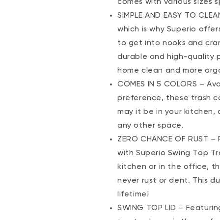
comes with various sizes s
SIMPLE AND EASY TO CLEAN
which is why Superio offer
to get into nooks and cra
durable and high-quality 
home clean and more org
COMES IN 5 COLORS – Availa
preference, these trash ca
may it be in your kitchen
any other space.
ZERO CHANCE OF RUST – Rep
with Superio Swing Top Tr
kitchen or in the office, t
never rust or dent. This d
lifetime!
SWING TOP LID – Featuring