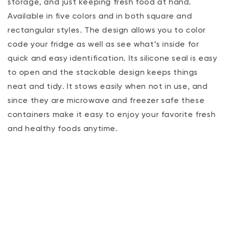
storage‚ and just keeping fresh food at hand.
Available in five colors and in both square and
rectangular styles. The design allows you to color
code your fridge as well as see what’s inside for
quick and easy identification. Its silicone seal is easy
to open and the stackable design keeps things
neat and tidy. It stows easily when not in use, and
since they are microwave and freezer safe these
containers make it easy to enjoy your favorite fresh
and healthy foods anytime.