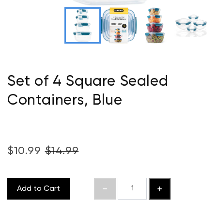
Set of 4 Square Sealed
Containers, Blue
$10.99
$14.99
Add to Cart