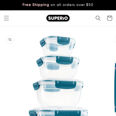
Skip to
Free Shipping
on all orders over $50
content
Cart
Skip to
product
information