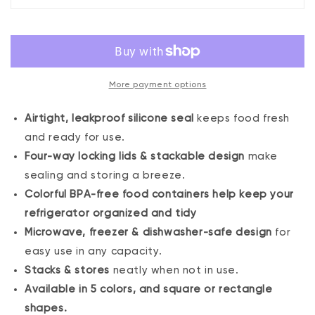
of
of
4
4
Square
Square
Sealed
Sealed
Containers,
Containers,
More payment options
Blue
Blue
Airtight, leakproof silicone seal
keeps food fresh
and ready for use.
Four-way locking lids & stackable design
make
sealing and storing a breeze.
Colorful BPA-free food containers help keep your
refrigerator organized and tidy
Microwave, freezer & dishwasher-safe design
for
easy use in any capacity.
Stacks & stores
neatly when not in use.
Available in 5 colors, and square or rectangle
shapes.