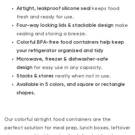
Airtight, leakproof silicone seal
keeps food
fresh and ready for use.
Four-way locking lids & stackable design
make
sealing and storing a breeze.
Colorful BPA-free food containers help keep
your refrigerator organized and tidy
Microwave, freezer & dishwasher-safe
design
for easy use in any capacity.
Stacks & stores
neatly when not in use.
Available in 5 colors, and square or rectangle
shapes.
Our colorful airtight food containers are the
perfect solution for meal prep, lunch boxes, leftover