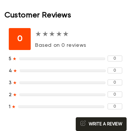
Customer Reviews
★
★
★
★
★
★
★
★
★
★
0
Based on 0 reviews
0
5
★
0
4
★
0
3
★
0
2
★
0
1
★
WRITE A REVIEW