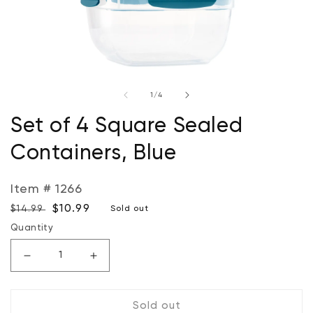
Open
O
media
m
of
1
/
4
1
2
in
in
modal
m
Set of 4 Square Sealed
Containers, Blue
Item # 1266
Regular
Sale
$10.99
$14.99
Sold out
price
price
Quantity
Decrease
Increase
quantity
quantity
for
for
Sold out
Set
Set