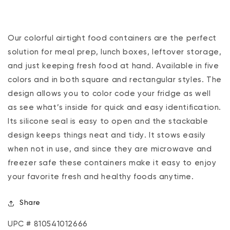
Our colorful airtight food containers are the perfect
solution for meal prep, lunch boxes, leftover storage‚
and just keeping fresh food at hand. Available in five
colors and in both square and rectangular styles. The
design allows you to color code your fridge as well
as see what’s inside for quick and easy identification.
Its silicone seal is easy to open and the stackable
design keeps things neat and tidy. It stows easily
when not in use, and since they are microwave and
freezer safe these containers make it easy to enjoy
your favorite fresh and healthy foods anytime.
Share
UPC # 810541012666