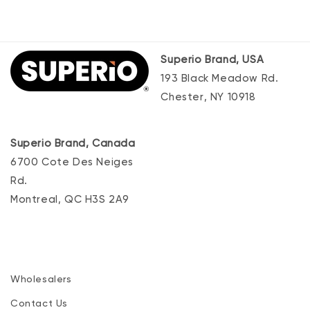
Superio Brand, USA
193 Black Meadow Rd.
Chester, NY 10918
Superio Brand, Canada
6700 Cote Des Neiges
Rd.
Montreal, QC H3S 2A9
Wholesalers
Contact Us