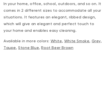
In your home, office, school, outdoors, and so on. It
comes in 2 different sizes to accommodate all your
situations. It features an elegant, ribbed design,
which will give an elegant and perfect touch to
your home and enables easy cleaning.
Available in more colors:
White
,
White Smoke
,
Grey
,
Taupe
,
Stone Blue
,
Root Beer Brown