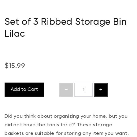
Set of 3 Ribbed Storage Bin
Lilac
$15.99
Add to Cart
Did you think about organizing your home, but you
did not have the tools for it? These storage
baskets are suitable for storing any item you want.