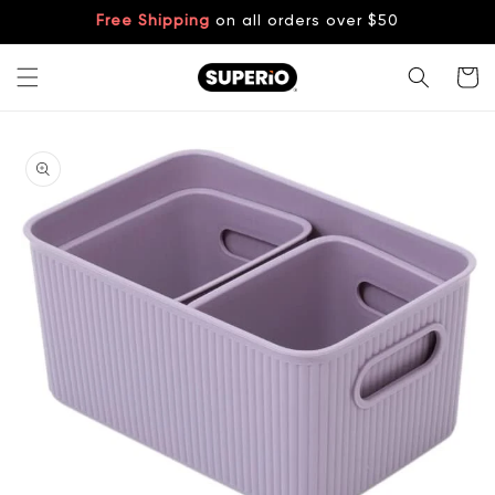
Skip to
Free Shipping
on all orders over $50
content
Cart
Skip to
product
information