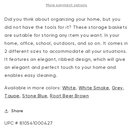
More payment options
Lilac
Lilac
Did you think about organizing your home, but you
did not have the tools for it? These storage baskets
are suitable for storing any item you want. In your
home, office, school, outdoors, and so on. It comes in
2 different sizes to accommodate all your situations.
It features an elegant, ribbed design, which will give
an elegant and perfect touch to your home and
enables easy cleaning.
Available in more colors:
White
,
White Smoke
,
Grey
,
Taupe
,
Stone Blue
,
Root Beer Brown
Share
UPC # 810541000427