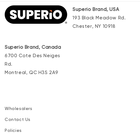
Superio Brand, USA
193 Black Meadow Rd.
Chester, NY 10918
Superio Brand, Canada
6700 Cote Des Neiges
Rd.
Montreal, QC H3S 2A9
Wholesalers
Contact Us
Policies