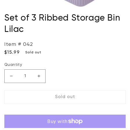
Open
media
Set of 3 Ribbed Storage Bin
1
in
Lilac
modal
Item # 042
Regular
$15.99
Sold out
price
Quantity
Decrease
Increase
quantity
quantity
for
for
Sold out
Set
Set
of
of
3
3
Ribbed
Ribbed
Storage
Storage
Bin
Bin