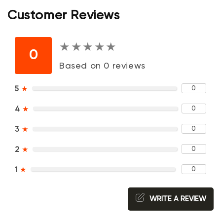
Customer Reviews
★
★
★
★
★
★
★
★
★
★
0
Based on 0 reviews
0
5
★
0
4
★
0
3
★
0
2
★
0
1
★
WRITE A REVIEW