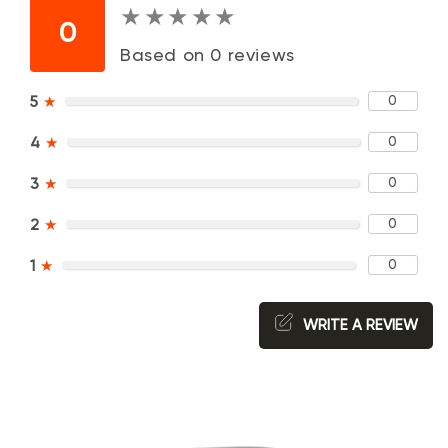
★
★
★
★
★
★
★
★
★
★
0
Based on 0 reviews
0
5
★
0
4
★
0
3
★
0
2
★
0
1
★
WRITE A REVIEW