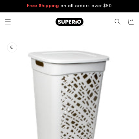
Skip to
Free Shipping
on all orders over $50
content
Cart
Skip to
product
information