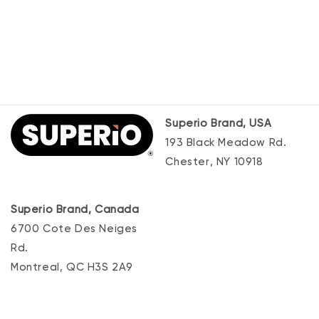
Superio Brand, USA
193 Black Meadow Rd.
Chester, NY 10918
Superio Brand, Canada
6700 Cote Des Neiges
Rd.
Montreal, QC H3S 2A9