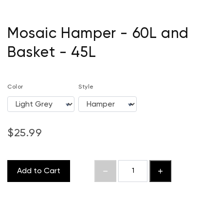
Mosaic Hamper - 60L and
Basket - 45L
Color
Style
$25.99
Add to Cart