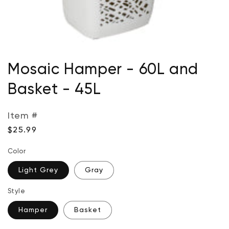
Open
media
Mosaic Hamper - 60L and
1
in
Basket - 45L
modal
Item #
Regular
$25.99
price
Color
Light Grey
Gray
Style
Hamper
Basket