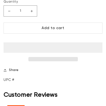
Quantity
Decrease
Increase
quantity
quantity
for
for
Add to cart
Mosaic
Mosaic
Hamper
Hamper
-
-
60L
60L
and
and
Basket
Basket
-
-
45L
45L
Share
UPC #
Customer Reviews