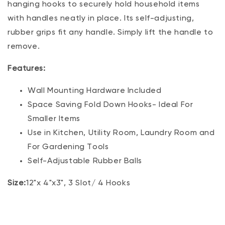
hanging hooks to securely hold household items
with handles neatly in place. Its self-adjusting,
rubber grips fit any handle. Simply lift the handle to
remove.
Features:
Wall Mounting Hardware Included
Space Saving Fold Down Hooks- Ideal For
Smaller Items
Use in Kitchen, Utility Room, Laundry Room and
For Gardening Tools
Self-Adjustable Rubber Balls
Size:
12"x 4"x3", 3 Slot/ 4 Hooks