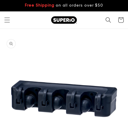
Skip to
Free Shipping
on all orders over $50
content
Cart
Skip to
product
information