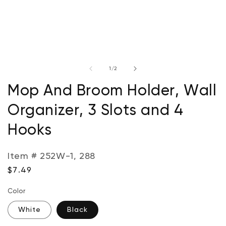
Open
media
of
1
/
2
1
in
modal
Mop And Broom Holder, Wall
Organizer, 3 Slots and 4
Hooks
Item # 252W-1, 288
Regular
$7.49
price
Color
White
Black