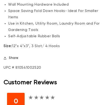
Wall Mounting Hardware Included
Space Saving Fold Down Hooks- Ideal For Smaller
Items
Use in Kitchen, Utility Room, Laundry Room and For
Gardening Tools
Self-Adjustable Rubber Balls
Size:
12"x 4"x3", 3 Slot/ 4 Hooks
Share
UPC # 810541002520
Customer Reviews
★
★
★
★
★
★
★
★
★
★
0