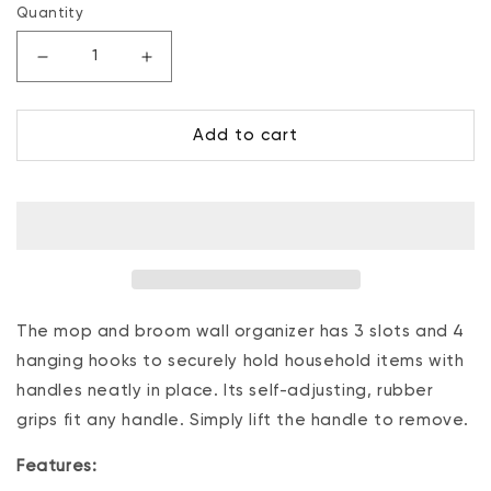
Quantity
Decrease
Increase
quantity
quantity
for
for
Add to cart
Mop
Mop
And
And
Broom
Broom
Holder,
Holder,
Wall
Wall
Organizer,
Organizer,
3
3
Slots
Slots
and
and
The mop and broom wall organizer has 3 slots and 4
4
4
hanging hooks to securely hold household items with
Hooks
Hooks
handles neatly in place. Its self-adjusting, rubber
grips fit any handle. Simply lift the handle to remove.
Features: