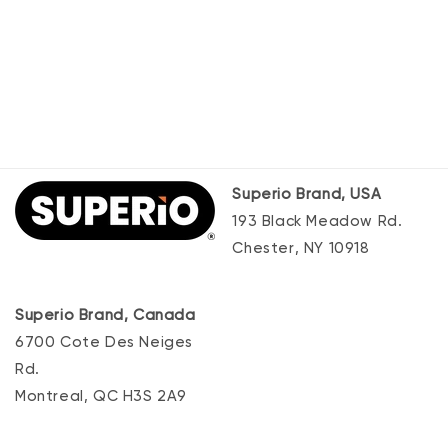
Superio Brand, USA
193 Black Meadow Rd.
Chester, NY 10918
Superio Brand, Canada
6700 Cote Des Neiges
Rd.
Montreal, QC H3S 2A9