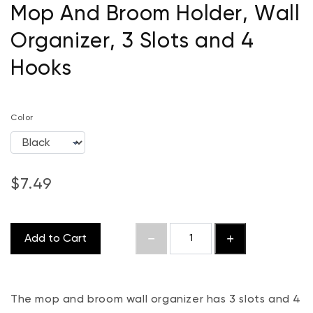
Mop And Broom Holder, Wall
Organizer, 3 Slots and 4
Hooks
Color
$7.49
Add to Cart
The mop and broom wall organizer has 3 slots and 4