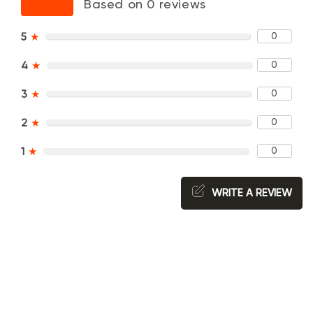
Based on 0 reviews
0
5
★
0
4
★
0
3
★
0
2
★
0
1
★
WRITE A REVIEW