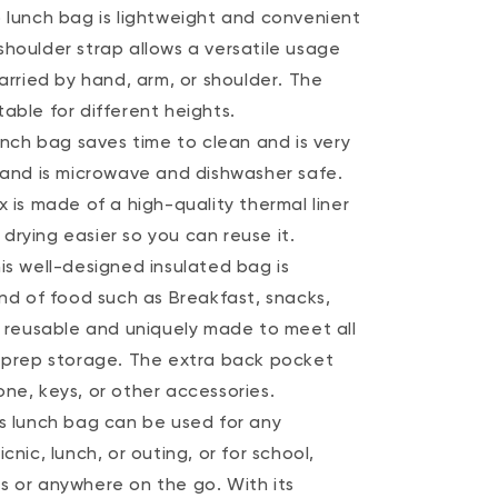
o lunch bag is lightweight and convenient
shoulder strap allows a versatile usage
carried by hand, arm, or shoulder. The
able for different heights.
lunch bag saves time to clean and is very
e and is microwave and dishwasher safe.
x is made of a high-quality thermal liner
drying easier so you can reuse it.
is well-designed insulated bag is
ind of food such as Breakfast, snacks,
s reusable and uniquely made to meet all
l prep storage. The extra back pocket
ne, keys, or other accessories.
is lunch bag can be used for any
cnic, lunch, or outing, or for school,
s or anywhere on the go. With its