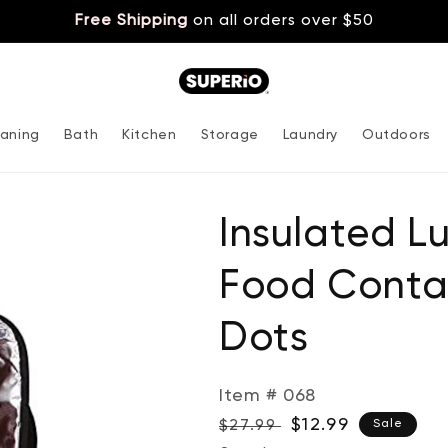
Free Shipping
on all orders over $50
aning
Bath
Kitchen
Storage
Laundry
Outdoors
Insulated L
Food Contai
Dots
Item # 068
Regular
Sale
$12.99
$27.99
Sale