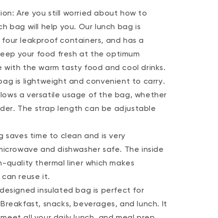
on: Are you still worried about how to
h bag will help you. Our lunch bag is
 four leakproof containers, and has a
l keep your food fresh at the optimum
e with the warm tasty food and cool drinks.
bag is lightweight and convenient to carry.
lows a versatile usage of the bag, whether
ulder. The strap length can be adjustable
g saves time to clean and is very
 microwave and dishwasher safe. The inside
h-quality thermal liner which makes
 can reuse it.
-designed insulated bag is perfect for
 Breakfast, snacks, beverages, and lunch. It
meet all your daily lunch, and meal prep