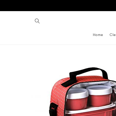
Skip to
content
Home
Cle
Skip to
product
information