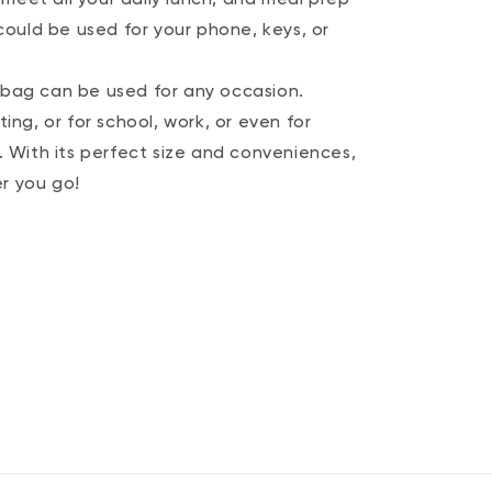
ould be used for your phone, keys, or
h bag can be used for any occasion.
ting, or for school, work, or even for
With its perfect size and conveniences,
er you go!