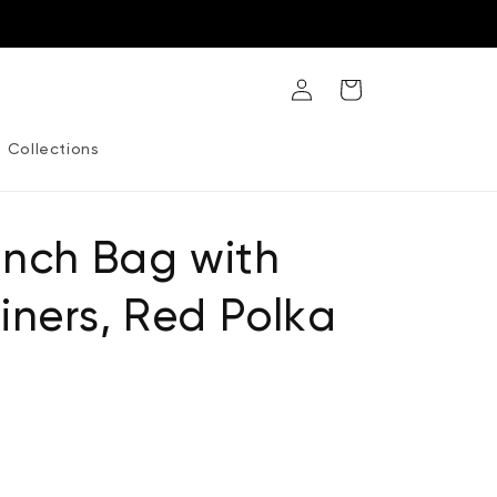
Log
Cart
in
Collections
unch Bag with
ners, Red Polka