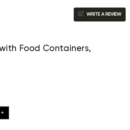
WRITE A REVIEW
with Food Containers,