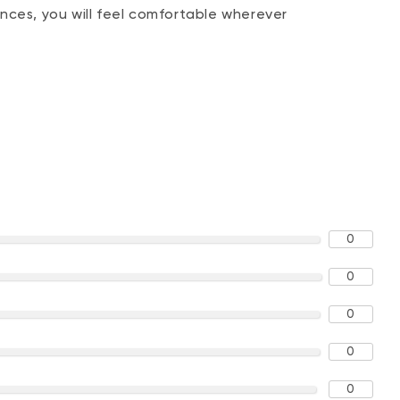
nces, you will feel comfortable wherever
0
0
0
0
0