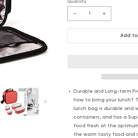
price
price
Quantity
Decrease
Increase
quantity
quantity
for
for
Add to
Insulated
Insulated
Lunch
Lunch
Bag
Bag
with
with
Food
Food
Containers,
Containers,
Red
Red
Polka
Polka
Dots
Dots
Durable and Long-term Pre
how to bring your lunch? T
lunch bag is durable and 
containers, and has a Supe
food fresh at the optimum
the warm tasty food and c