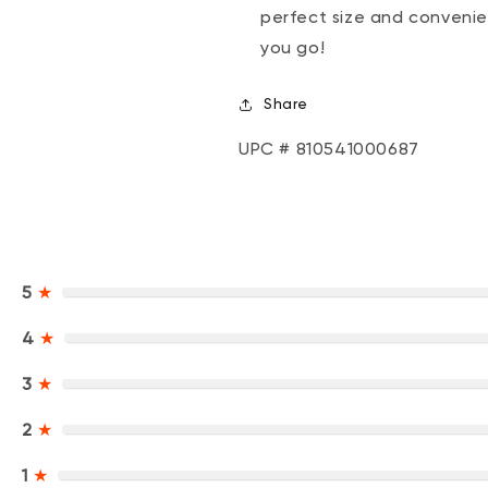
perfect size and convenie
you go!
Share
UPC # 810541000687
5
★
4
★
3
★
2
★
1
★