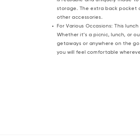
storage. The extra back pocket c
other accessories.
For Various Occasions: This lunc
Whether it’s a picnic, lunch, or ou
getaways or anywhere on the go. 
you will feel comfortable wherev