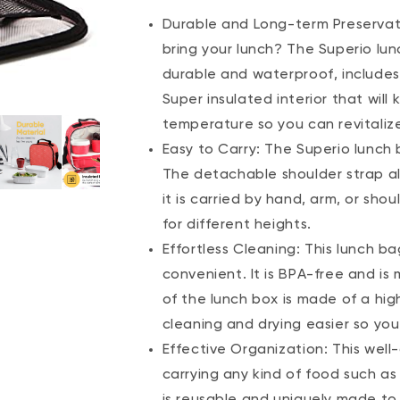
Durable and Long-term Preservati
bring your lunch? The Superio lunc
durable and waterproof, includes
Super insulated interior that wil
temperature so you can revitaliz
Easy to Carry: The Superio lunch 
The detachable shoulder strap al
it is carried by hand, arm, or sho
for different heights.
Effortless Cleaning: This lunch ba
convenient. It is BPA-free and is
of the lunch box is made of a hig
cleaning and drying easier so you
Effective Organization: This well
carrying any kind of food such as
is reusable and uniquely made to 