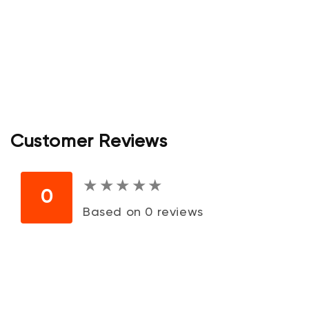
Customer Reviews
★
★
★
★
★
★
★
★
★
★
0
Based on 0 reviews