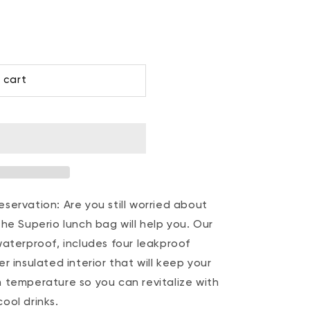
 cart
servation: Are you still worried about
he Superio lunch bag will help you. Our
waterproof, includes four leakproof
r insulated interior that will keep your
 temperature so you can revitalize with
ool drinks.