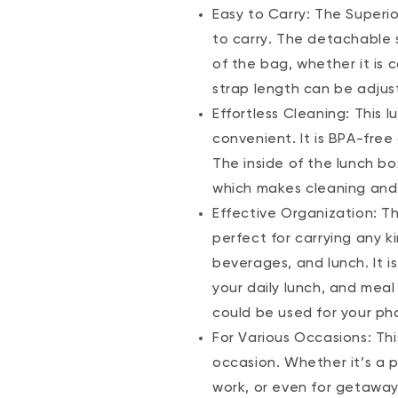
Easy to Carry: The Superi
to carry. The detachable 
of the bag, whether it is 
strap length can be adjust
Effortless Cleaning: This 
convenient. It is BPA-fre
The inside of the lunch bo
which makes cleaning and 
Effective Organization: Th
perfect for carrying any k
beverages, and lunch. It i
your daily lunch, and mea
could be used for your pho
For Various Occasions: Th
occasion. Whether it’s a pi
work, or even for getaway