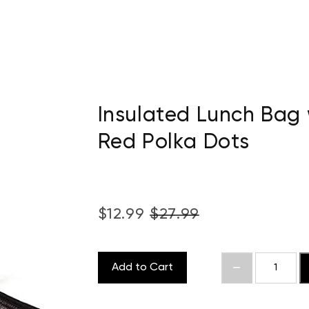
Insulated Lunch Bag 
Red Polka Dots
$12.99
$27.99
Add to Cart