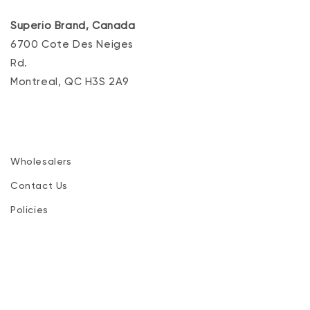
Superio Brand, Canada
6700 Cote Des Neiges
Rd.
Montreal, QC H3S 2A9
Wholesalers
Contact Us
Policies