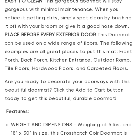
EASY TO CLEAN
This gorgeous doormat will stay
gorgeous with minimal maintenance. When you
notice it getting dirty, simply spot clean by brushing
it off with your broom or give it a good hose down.
PLACE BEFORE EVERY EXTERIOR DOOR
This Doormat
can be used on a wide range of floors. The following
examples are all great places to put this mat: Front
Porch, Back Porch, Kitchen Entrance, Outdoor Ramp,
Tile Floors, Hardwood Floors, and Carpeted Floors.
Are you ready to decorate your doorways with this
beautiful doormat? Click the Add to Cart button
today to get this beautiful, durable doormat!
Features:
WEIGHT AND DIMENSIONS - Weighing at 5 lbs. and
18” x 30” in size, this Crosshatch Coir Doormat is