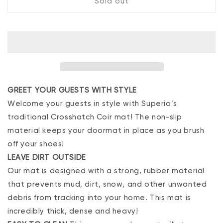
Sold out
Crosshatch
Crosshatch
Doormat
Doormat
GREET YOUR GUESTS WITH STYLE
Welcome your guests in style with Superio’s
traditional Crosshatch Coir mat! The non-slip
material keeps your doormat in place as you brush
off your shoes!
LEAVE DIRT OUTSIDE
Our mat is designed with a strong, rubber material
that prevents mud, dirt, snow, and other unwanted
debris from tracking into your home. This mat is
incredibly thick, dense and heavy!