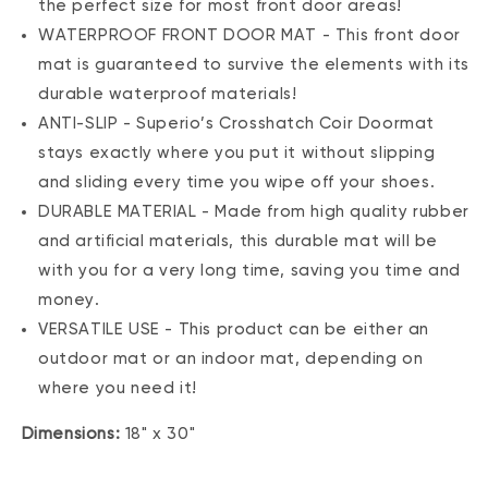
the perfect size for most front door areas!
WATERPROOF FRONT DOOR MAT - This front door
mat is guaranteed to survive the elements with its
durable waterproof materials!
ANTI-SLIP - Superio’s Crosshatch Coir Doormat
stays exactly where you put it without slipping
and sliding every time you wipe off your shoes.
DURABLE MATERIAL - Made from high quality rubber
and artificial materials, this durable mat will be
with you for a very long time, saving you time and
money.
VERSATILE USE - This product can be either an
outdoor mat or an indoor mat, depending on
where you need it!
Dimensions:
18" x 30"