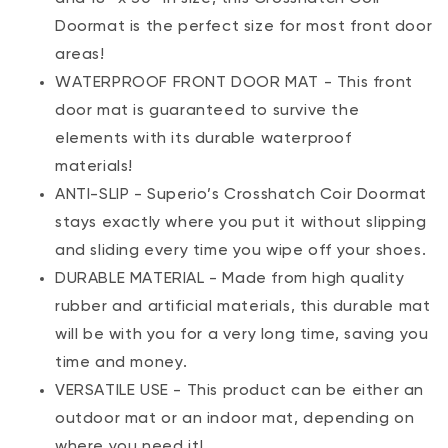
Doormat is the perfect size for most front door
areas!
WATERPROOF FRONT DOOR MAT - This front
door mat is guaranteed to survive the
elements with its durable waterproof
materials!
ANTI-SLIP - Superio’s Crosshatch Coir Doormat
stays exactly where you put it without slipping
and sliding every time you wipe off your shoes.
DURABLE MATERIAL - Made from high quality
rubber and artificial materials, this durable mat
will be with you for a very long time, saving you
time and money.
VERSATILE USE - This product can be either an
outdoor mat or an indoor mat, depending on
where you need it!