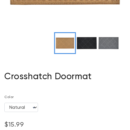
Crosshatch Doormat
Color
$15.99