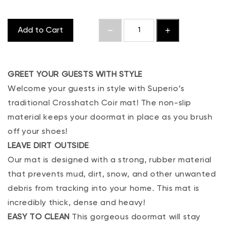
Add to Cart
GREET YOUR GUESTS WITH STYLE
Welcome your guests in style with Superio’s
traditional Crosshatch Coir mat! The non-slip
material keeps your doormat in place as you brush
off your shoes!
LEAVE DIRT OUTSIDE
Our mat is designed with a strong, rubber material
that prevents mud, dirt, snow, and other unwanted
debris from tracking into your home. This mat is
incredibly thick, dense and heavy!
EASY TO CLEAN
This gorgeous doormat will stay