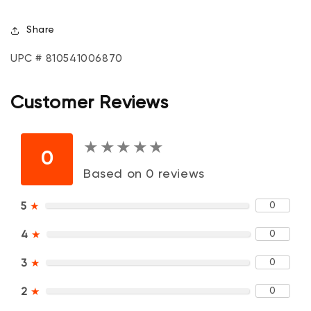
Share
UPC # 810541006870
Customer Reviews
★
★
★
★
★
★
★
★
★
★
0
Based on 0 reviews
0
5
★
0
4
★
0
3
★
0
2
★