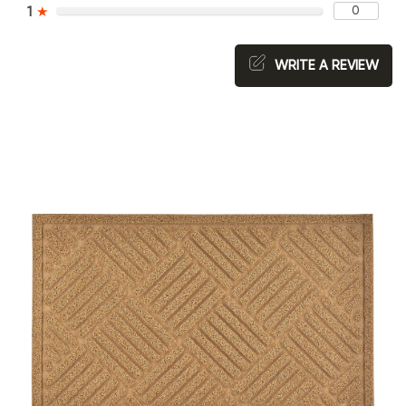
0
1
★
WRITE A REVIEW