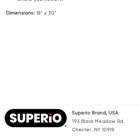
Dimensions:
18" x 30"
Superio Brand, USA
193 Black Meadow Rd.
Chester, NY 10918