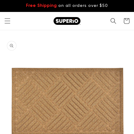
Skip to
Free Shipping
on all orders over $50
content
Cart
Skip to
product
information