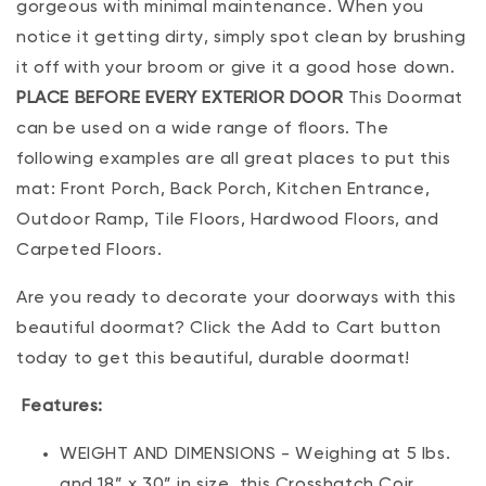
gorgeous with minimal maintenance. When you
notice it getting dirty, simply spot clean by brushing
it off with your broom or give it a good hose down.
PLACE BEFORE EVERY EXTERIOR DOOR
This Doormat
can be used on a wide range of floors. The
following examples are all great places to put this
mat: Front Porch, Back Porch, Kitchen Entrance,
Outdoor Ramp, Tile Floors, Hardwood Floors, and
Carpeted Floors.
Are you ready to decorate your doorways with this
beautiful doormat? Click the Add to Cart button
today to get this beautiful, durable doormat!
Features:
WEIGHT AND DIMENSIONS - Weighing at 5 lbs.
and 18” x 30” in size, this Crosshatch Coir