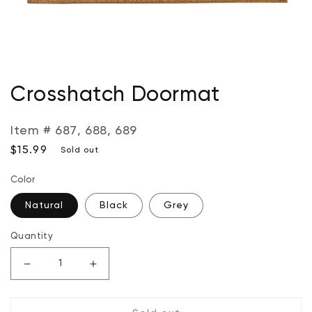
Open
media
Crosshatch Doormat
1
in
modal
Item # 687, 688, 689
Regular
$15.99
Sold out
price
Color
Natural
Black
Grey
Quantity
Decrease
Increase
quantity
quantity
for
for