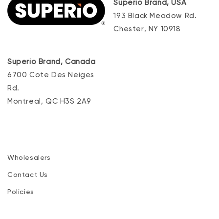
Superio Brand, USA
193 Black Meadow Rd.
Chester, NY 10918
Superio Brand, Canada
6700 Cote Des Neiges
Rd.
Montreal, QC H3S 2A9
Wholesalers
Contact Us
Policies