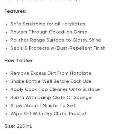
Features:
Safe Scrubbing for all Hotplates
Powers Through Caked-on Grime
Polishes Range Surface to Glossy Shine
Seals & Protects w/Dust-Repellent Finish
How To Use:
Remove Excess Dirt From Hotplate
Shake Bottle Well Before Each Use
Apply Cook Top Cleaner Onto Surface
Rub In With Damp Cloth Or Sponge
Allow About 1 Minute To Set
Wipe Off With Dry Cloth, Presto!
Size:
225 ML