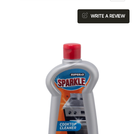
WRITE A REVIEW