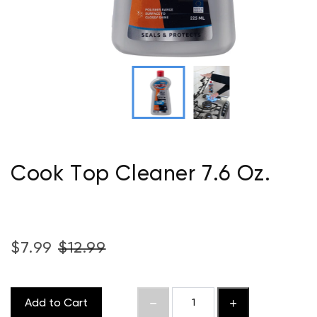
Cook Top Cleaner 7.6 Oz.
$7.99
$12.99
Add to Cart