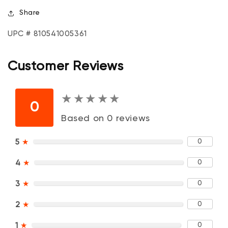
Share
UPC # 810541005361
Customer Reviews
★
★
★
★
★
★
★
★
★
★
0
Based on 0 reviews
0
5
★
0
4
★
0
3
★
0
2
★
0
1
★