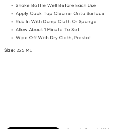
Shake Bottle Well Before Each Use
Apply Cook Top Cleaner Onto Surface
Rub In With Damp Cloth Or Sponge
Allow About 1 Minute To Set
Wipe Off With Dry Cloth, Presto!
Size:
225 ML