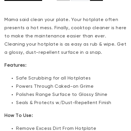
Mama said clean your plate. Your hotplate often
presents a hot mess. Finally, cooktop cleaner is here
to make the maintenance easier than ever.
Cleaning your hotplate is as easy as rub & wipe. Get
a glossy, dust-repellent surface in a snap.
Features:
Safe Scrubbing for all Hotplates
Powers Through Caked-on Grime
Polishes Range Surface to Glossy Shine
Seals & Protects w/Dust-Repellent Finish
How To Use:
Remove Excess Dirt From Hotplate