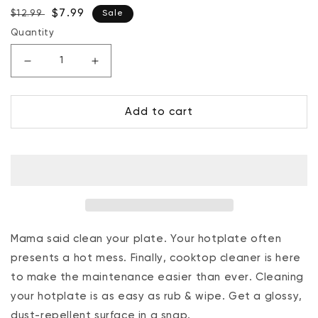
Regular
Sale
$7.99
$12.99
Sale
price
price
Quantity
Decrease
Increase
quantity
quantity
for
for
Add to cart
Cook
Cook
Top
Top
Cleaner
Cleaner
7.6
7.6
Oz.
Oz.
Mama said clean your plate. Your hotplate often
presents a hot mess. Finally, cooktop cleaner is here
to make the maintenance easier than ever. Cleaning
your hotplate is as easy as rub & wipe. Get a glossy,
dust-repellent surface in a snap.