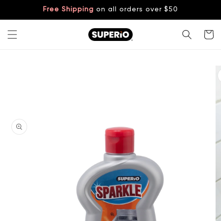
Skip to
Free Shipping
on all orders over $50
content
Cart
Skip to
product
information