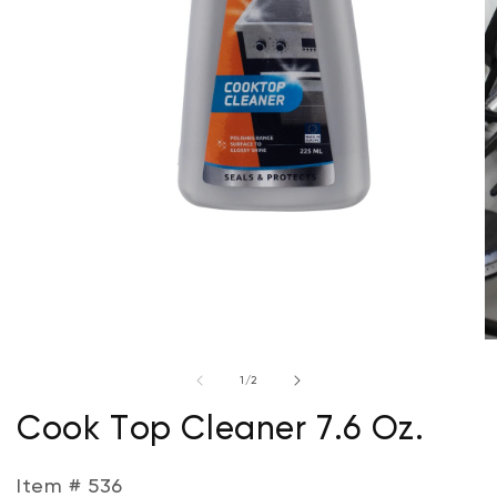
Open
media
1
in
modal
O
m
of
1
/
2
2
in
m
Cook Top Cleaner 7.6 Oz.
Item # 536