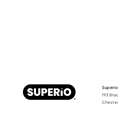
Superio
193 Bl
Chester