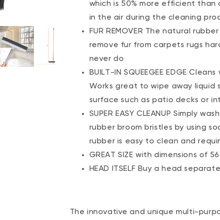
which is 50% more efficient than 
in the air during the cleaning pro
FUR REMOVER The natural rubber a
remove fur from carpets rugs har
never do
BUILT-IN SQUEEGEE EDGE Cleans 
Works great to wipe away liquid s
surface such as patio decks or int
SUPER EASY CLEANUP Simply wash 
rubber broom bristles by using s
rubber is easy to clean and requi
GREAT SIZE with dimensions of 56” 
HEAD ITSELF Buy a head separatel
The innovative and unique multi-purp