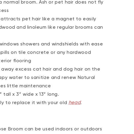
a normal broom. Ash or pet hair does not fly
cess
ttracts pet hair like a magnet to easily
dwood and linoleum like regular brooms can
windows showers and windshields with ease
pills on tile concrete or any hardwood
erior flooring
away excess cat hair and dog hair on the
oapy water to sanitize and renew Natural
res little maintenance
tall x 3” wide x 13” long.
y to replace it with your old
head
.
ose Broom can be used indoors or outdoors