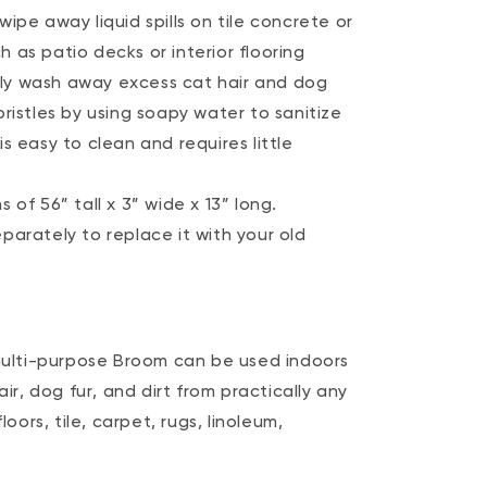
ipe away liquid spills on tile concrete or
as patio decks or interior flooring
y wash away excess cat hair and dog
ristles by using soapy water to sanitize
s easy to clean and requires little
of 56” tall x 3” wide x 13” long.
parately to replace it with your old
ulti-purpose Broom can be used indoors
r, dog fur, and dirt from practically any
oors, tile, carpet, rugs, linoleum,