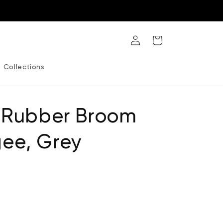
Log
Cart
in
Collections
e Rubber Broom
ee, Grey