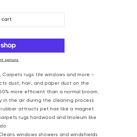
 cart
t options
Carpets rugs tile windows and more –
ects dust, hair, and paper dust on the
s 50% more efficient than a normal broom.
y in the air during the cleaning process
ubber attracts pet hair like a magnet
 carpets rugs hardwood and linoleum like
 do
leans windows showers and windshields