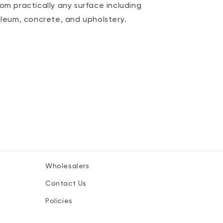
rom practically any surface including
noleum, concrete, and upholstery.
Wholesalers
.
Contact Us
Policies