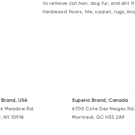
to remove cat hair, dog fur, and dirt f
hardwood floors, tile, carpet, rugs, li
 Brand, USA
Superio Brand, Canada
ack Meadow Rd.
6700 Cote Des Neiges Rd
, NY 10918
Montreal, QC H3S 2A9