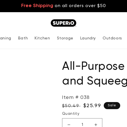
Free Shipping
on all orders over $50
aning
Bath
Kitchen
Storage
Laundry
Outdoors
All-Purpos
and Squeeg
Item # 038
Regular
Sale
$25.99
$50.49
Sale
price
price
Quantity