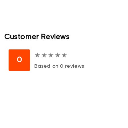
Customer Reviews
★
★
★
★
★
★
★
★
★
★
0
Based on 0 reviews