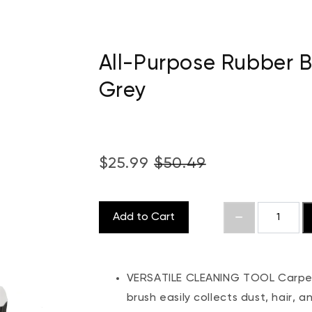
All-Purpose Rubber 
Grey
$25.99
$50.49
Add to Cart
VERSATILE CLEANING TOOL Carpets
brush easily collects dust, hair, 