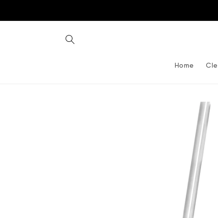
Skip to
content
Home
Cle
Skip to
product
information