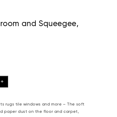
Broom and Squeegee,
 rugs tile windows and more – The soft
and paper dust on the floor and carpet,