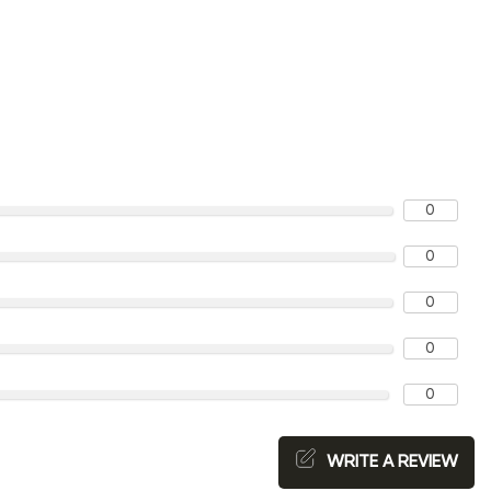
0
0
0
0
0
WRITE A REVIEW