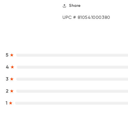
Share
UPC # 810541000380
5
★
4
★
3
★
2
★
1
★