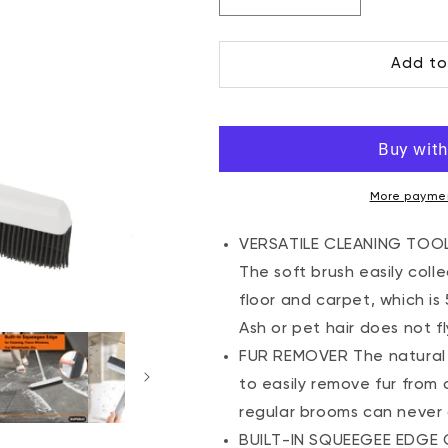
Decrease
Increase
quantity
quantity
for
for
Add to
All-
All-
Purpose
Purpose
Rubber
Rubber
Broom
Broom
and
and
Squeegee,
Squeegee,
Grey
Grey
More paymen
VERSATILE CLEANING TOOL 
The soft brush easily coll
floor and carpet, which i
Ash or pet hair does not fl
FUR REMOVER The natural r
to easily remove fur from
regular brooms can never
BUILT-IN SQUEEGEE EDGE C