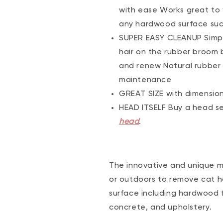
with ease Works great to w
any hardwood surface such 
SUPER EASY CLEANUP Simpl
hair on the rubber broom b
and renew Natural rubber i
maintenance
GREAT SIZE with dimensions 
HEAD ITSELF Buy a head se
head
.
The innovative and unique m
or outdoors to remove cat hai
surface including hardwood fl
concrete, and upholstery.