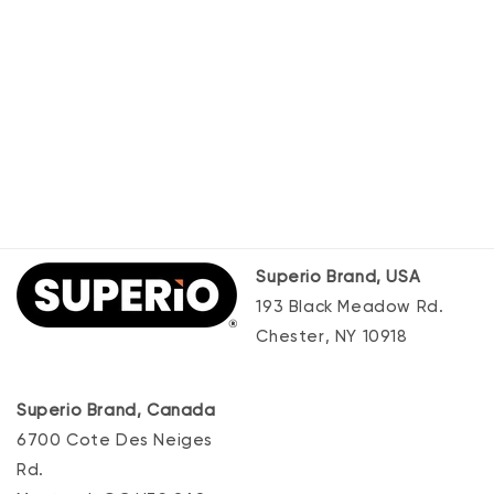
Superio Brand, USA
193 Black Meadow Rd.
Chester, NY 10918
Superio Brand, Canada
6700 Cote Des Neiges
Rd.