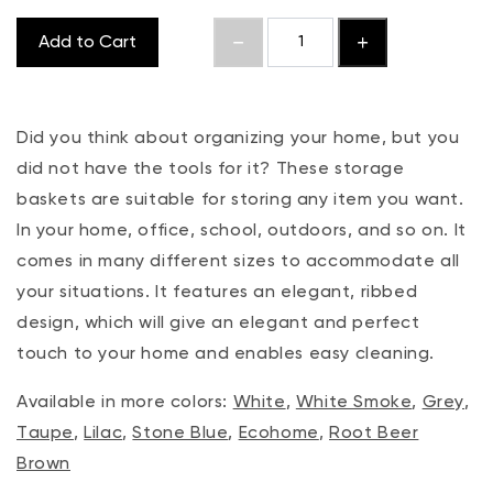
Add to Cart
Did you think about organizing your home, but you
did not have the tools for it? These storage
baskets are suitable for storing any item you want.
In your home, office, school, outdoors, and so on. It
comes in many different sizes to accommodate all
your situations. It features an elegant, ribbed
design, which will give an elegant and perfect
touch to your home and enables easy cleaning.
Available in more colors:
White
,
White Smoke
,
Grey
,
Taupe
,
Lilac
,
Stone Blue
,
Ecohome
,
Root Beer
Brown