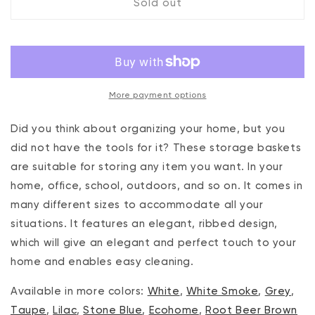
Sold out
Set
Set
of
of
5
5
Ribbed
Ribbed
Storage
Storage
Bin
Bin
More payment options
Root
Root
Beer
Beer
Brown
Brown
Did you think about organizing your home, but you
did not have the tools for it? These storage baskets
are suitable for storing any item you want. In your
home, office, school, outdoors, and so on. It comes in
many different sizes to accommodate all your
situations. It features an elegant, ribbed design,
which will give an elegant and perfect touch to your
home and enables easy cleaning.
Available in more colors:
White
,
White Smoke
,
Grey
,
Taupe
,
Lilac
,
Stone Blue
,
Ecohome
,
Root Beer Brown