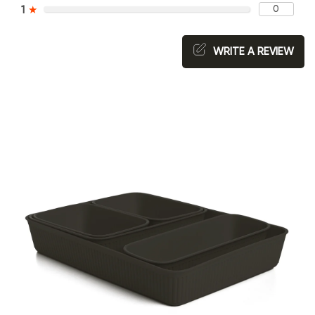
0
1
★
WRITE A REVIEW