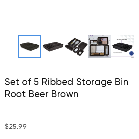
Set of 5 Ribbed Storage Bin
Root Beer Brown
$25.99