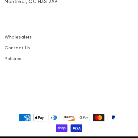
Montreal, QC H3S 2A9
Wholesalers
Contact Us
Policies
Payment
methods