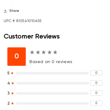
Share
UPC # 810541010655
Customer Reviews
★
★
★
★
★
★
★
★
★
★
0
Based on 0 reviews
0
5
★
0
4
★
0
3
★
0
2
★