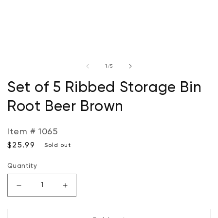
Open
O
media
m
of
1
/
5
1
2
in
in
modal
m
Set of 5 Ribbed Storage Bin
Root Beer Brown
Item # 1065
Regular
$25.99
Sold out
price
Quantity
Decrease
Increase
quantity
quantity
for
for