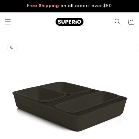
Skip to
Free Shipping
on all orders over $50
content
Cart
Skip to
product
information