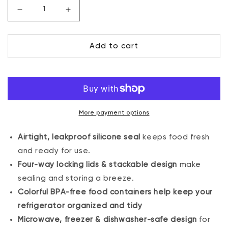
Decrease
Increase
quantity
quantity
for
for
Add to cart
80
80
oz.
oz.
Sealed
Sealed
Container
Container
More payment options
Airtight, leakproof silicone seal
keeps food fresh
and ready for use.
Four-way locking lids & stackable design
make
sealing and storing a breeze.
Colorful BPA-free food containers help keep your
refrigerator organized and tidy
Microwave, freezer & dishwasher-safe design
for