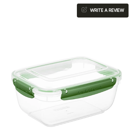
WRITE A REVIEW