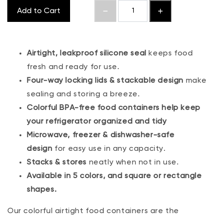
Add to Cart
Airtight, leakproof silicone seal
keeps food
fresh and ready for use.
Four-way locking lids & stackable design
make
sealing and storing a breeze.
Colorful BPA-free food containers help keep
your refrigerator organized and tidy
Microwave, freezer & dishwasher-safe
design
for easy use in any capacity.
Stacks & stores
neatly when not in use.
Available in 5 colors, and square or rectangle
shapes.
Our colorful airtight food containers are the