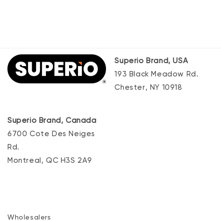
Superio Brand, USA
193 Black Meadow Rd.
Chester, NY 10918
Superio Brand, Canada
6700 Cote Des Neiges
Rd.
Montreal, QC H3S 2A9
Wholesalers