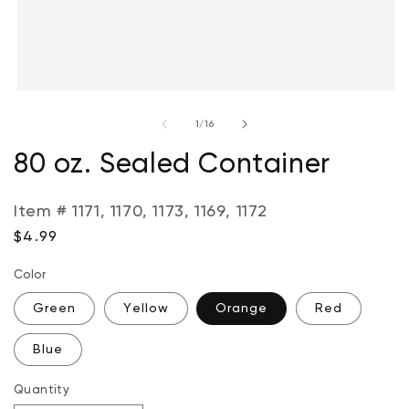
Open
media
of
1
/
16
1
in
modal
80 oz. Sealed Container
Item # 1171, 1170, 1173, 1169, 1172
Regular
$4.99
price
Color
Green
Yellow
Orange
Red
Blue
Quantity