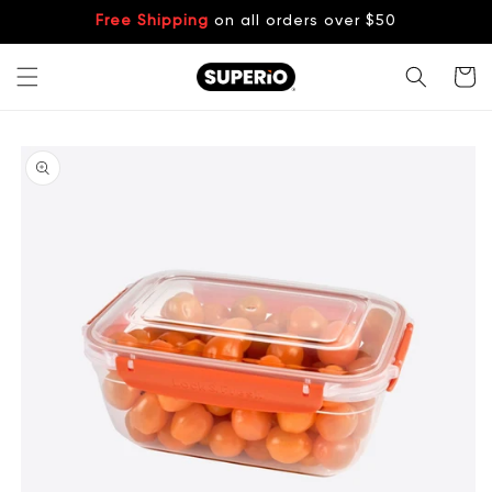
Skip to
Free Shipping
on all orders over $50
content
Cart
Skip to
product
information