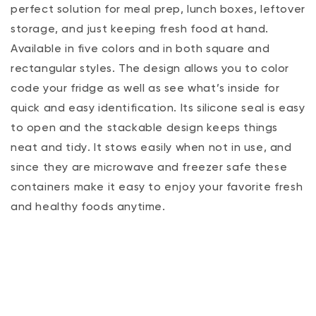
perfect solution for meal prep, lunch boxes, leftover
storage‚ and just keeping fresh food at hand.
Available in five colors and in both square and
rectangular styles. The design allows you to color
code your fridge as well as see what’s inside for
quick and easy identification. Its silicone seal is easy
to open and the stackable design keeps things
neat and tidy. It stows easily when not in use, and
since they are microwave and freezer safe these
containers make it easy to enjoy your favorite fresh
and healthy foods anytime.