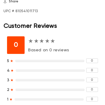
Share
UPC # 810541011713
Customer Reviews
★
★
★
★
★
★
★
★
★
★
0
Based on 0 reviews
0
5
★
0
4
★
0
3
★
0
2
★
0
1
★