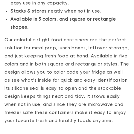
easy use in any capacity.
Stacks & stores
neatly when not in use.
Available in 5 colors, and square or rectangle
shapes.
Our colorful airtight food containers are the perfect
solution for meal prep, lunch boxes, leftover storage‚
and just keeping fresh food at hand. Available in five
colors and in both square and rectangular styles. The
design allows you to color code your fridge as well
as see what’s inside for quick and easy identification.
Its silicone seal is easy to open and the stackable
design keeps things neat and tidy. It stows easily
when not in use, and since they are microwave and
freezer safe these containers make it easy to enjoy
your favorite fresh and healthy foods anytime.