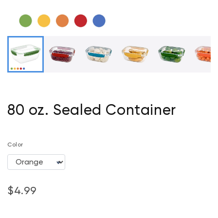
80 oz. Sealed Container
Color
$4.99