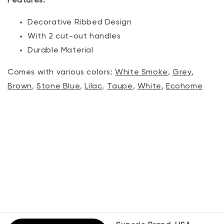
Features:
Decorative Ribbed Design
With 2 cut-out handles
Durable Material
Comes with various colors:
White Smoke
,
Grey
,
Brown
,
Stone Blue
,
Lilac
,
Taupe
,
White
,
Ecohome