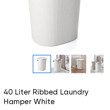
40 Liter Ribbed Laundry
Hamper White