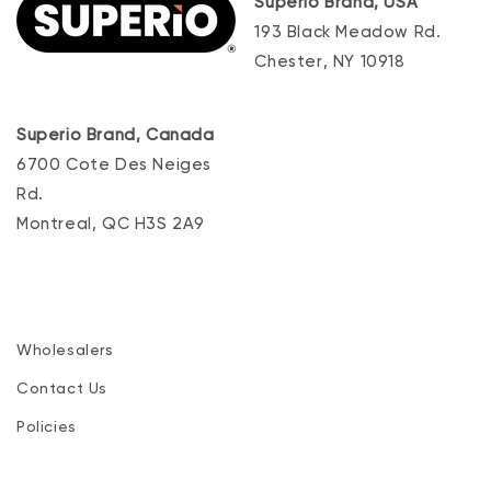
Superio Brand, USA
193 Black Meadow Rd.
Chester, NY 10918
Superio Brand, Canada
6700 Cote Des Neiges
Rd.
Montreal, QC H3S 2A9
Wholesalers
Contact Us
Policies