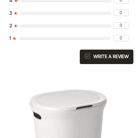
0
4
★
0
3
★
0
2
★
0
1
★
WRITE A REVIEW