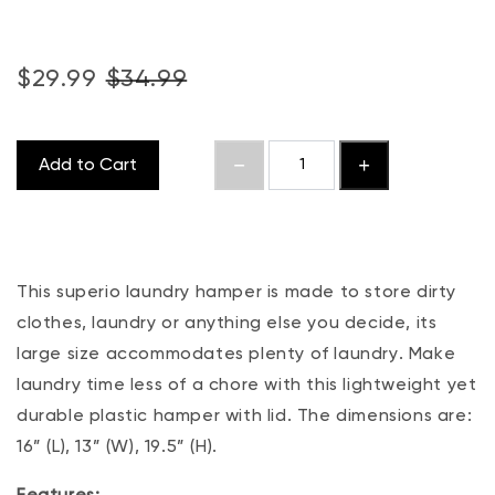
$29.99
$34.99
Add to Cart
This superio laundry hamper is made to store dirty
clothes, laundry or anything else you decide, its
large size accommodates plenty of laundry. Make
laundry time less of a chore with this lightweight yet
durable plastic hamper with lid. The dimensions are:
16” (L), 13” (W), 19.5” (H).