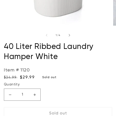
Open
O
media
m
of
1
/
4
1
2
in
in
modal
m
40 Liter Ribbed Laundry
Hamper White
Item # 1120
Regular
Sale
$29.99
$34.99
Sold out
price
price
Quantity
Decrease
Increase
quantity
quantity
for
for
Sold out
40
40