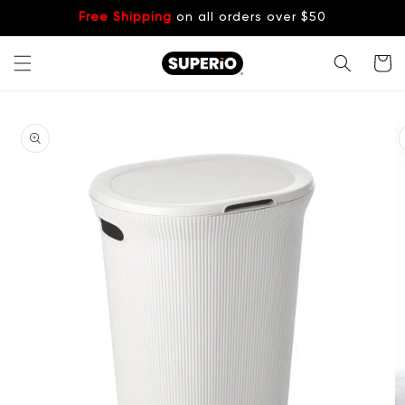
Skip to
Free Shipping
on all orders over $50
content
Cart
Skip to
product
information