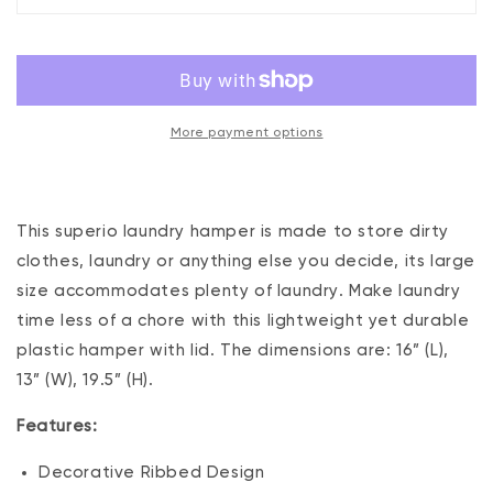
Liter
Liter
Ribbed
Ribbed
Laundry
Laundry
Hamper
Hamper
White
White
More payment options
This superio laundry hamper is made to store dirty
clothes, laundry or anything else you decide, its large
size accommodates plenty of laundry. Make laundry
time less of a chore with this lightweight yet durable
plastic hamper with lid. The dimensions are: 16” (L),
13” (W), 19.5” (H).
Features:
Decorative Ribbed Design