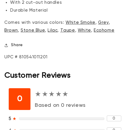
With 2 cut-out handles
Durable Material
Comes with various colors:
White Smoke
,
Grey
,
Brown
,
Stone Blue
,
Lilac
,
Taupe
,
White
,
Ecohome
Share
UPC # 810541011201
Customer Reviews
★
★
★
★
★
★
★
★
★
★
0
Based on 0 reviews
0
5
★