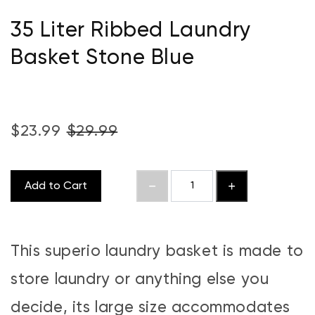
35 Liter Ribbed Laundry
Basket Stone Blue
$23.99
$29.99
Add to Cart
This superio laundry basket is made to
store laundry or anything else you
decide, its large size accommodates