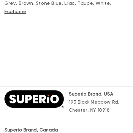
Grey
,
Brown
,
Stone Blue
,
Lilac
,
Taupe
,
White
,
Ecohome
Superio Brand, USA
193 Black Meadow Rd.
Chester, NY 10918
Superio Brand, Canada