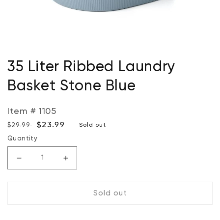
Open
media
35 Liter Ribbed Laundry
1
in
Basket Stone Blue
modal
Item # 1105
Regular
Sale
$23.99
$29.99
Sold out
price
price
Quantity
Decrease
Increase
quantity
quantity
for
for
Sold out
35
35
Liter
Liter
Ribbed
Ribbed