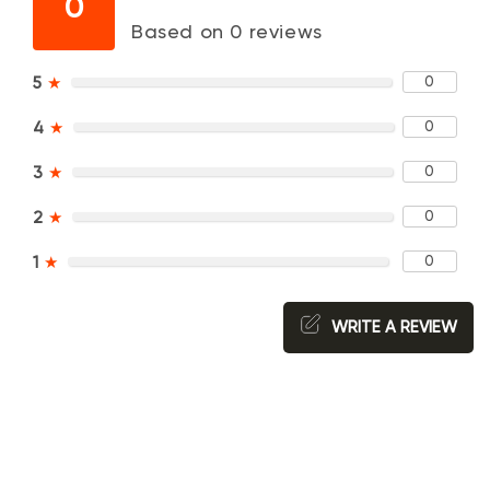
0
Based on 0 reviews
0
5
★
0
4
★
0
3
★
0
2
★
0
1
★
WRITE A REVIEW