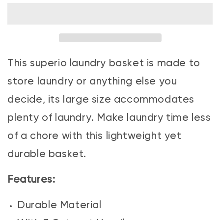
Laundry
Laundry
Basket
Basket
Stone
Stone
Blue
Blue
This superio laundry basket is made to
store laundry or anything else you
decide, its large size accommodates
plenty of laundry. Make laundry time less
of a chore with this lightweight yet
durable basket.
Features:
Durable Material