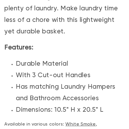
plenty of laundry. Make laundry time
less of a chore with this lightweight
yet durable basket.
Features:
Durable Material
With 3 Cut-out Handles
Has matching Laundry Hampers
and Bathroom Accessories
Dimensions: 10.5" H x 20.5" L
Available in various colors:
White Smoke
,