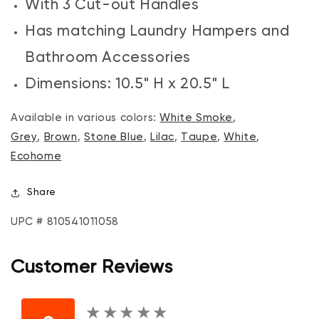
With 3 Cut-out Handles
Has matching Laundry Hampers and
Bathroom Accessories
Dimensions: 10.5" H x 20.5" L
Available in various colors:
White Smoke
,
Grey
,
Brown
,
Stone Blue
,
Lilac
,
Taupe
,
White
,
Ecohome
Share
UPC # 810541011058
Customer Reviews
★
★
★
★
★
★
★
★
★
★