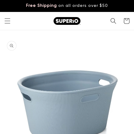
Skip to
Free Shipping
on all orders over $50
content
Cart
Skip to
product
information