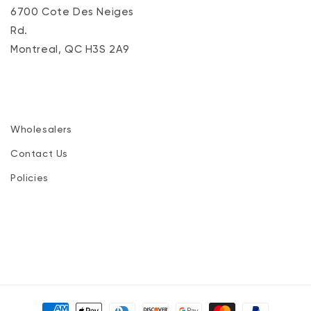
6700 Cote Des Neiges
Rd.
Montreal, QC H3S 2A9
Wholesalers
Contact Us
Policies
Payment