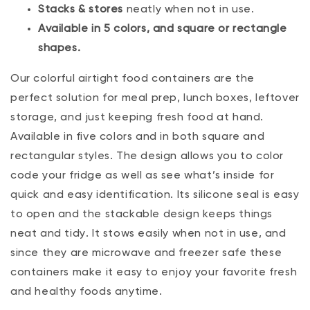
Stacks & stores
neatly when not in use.
Available in 5 colors, and square or rectangle
shapes.
Our colorful airtight food containers are the
perfect solution for meal prep, lunch boxes, leftover
storage‚ and just keeping fresh food at hand.
Available in five colors and in both square and
rectangular styles. The design allows you to color
code your fridge as well as see what’s inside for
quick and easy identification. Its silicone seal is easy
to open and the stackable design keeps things
neat and tidy. It stows easily when not in use, and
since they are microwave and freezer safe these
containers make it easy to enjoy your favorite fresh
and healthy foods anytime.