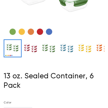
13 oz. Sealed Container, 6
Pack
Color