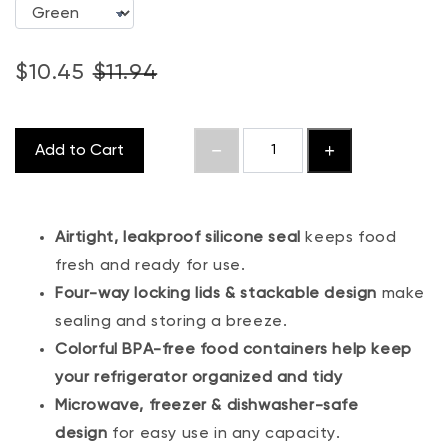
$10.45
$11.94
Add to Cart
Airtight, leakproof silicone seal
keeps food
fresh and ready for use.
Four-way locking lids & stackable design
make
sealing and storing a breeze.
Colorful BPA-free food containers help keep
your refrigerator organized and tidy
Microwave, freezer & dishwasher-safe
design
for easy use in any capacity.