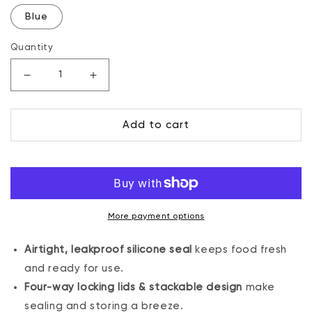
Blue
Quantity
Decrease
Increase
quantity
quantity
for
for
Add to cart
13
13
oz.
oz.
Sealed
Sealed
Container,
Container,
6
6
Pack
Pack
More payment options
Airtight, leakproof silicone seal
keeps food fresh
and ready for use.
Four-way locking lids & stackable design
make
sealing and storing a breeze.