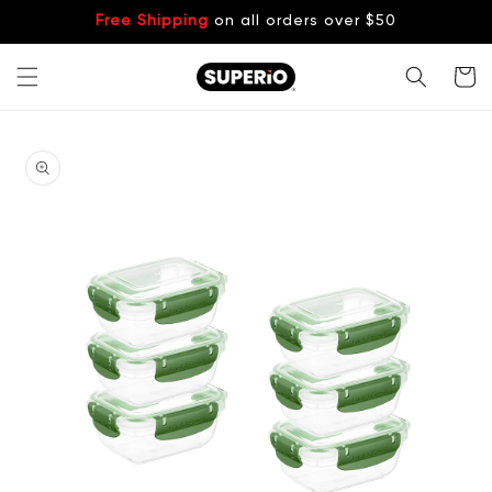
Skip to
Free Shipping
on all orders over $50
content
Cart
Skip to
product
information