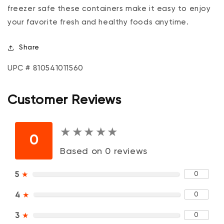
freezer safe these containers make it easy to enjoy
your favorite fresh and healthy foods anytime.
Share
UPC # 810541011560
Customer Reviews
★
★
★
★
★
★
★
★
★
★
0
Based on 0 reviews
0
5
★
0
4
★
0
3
★