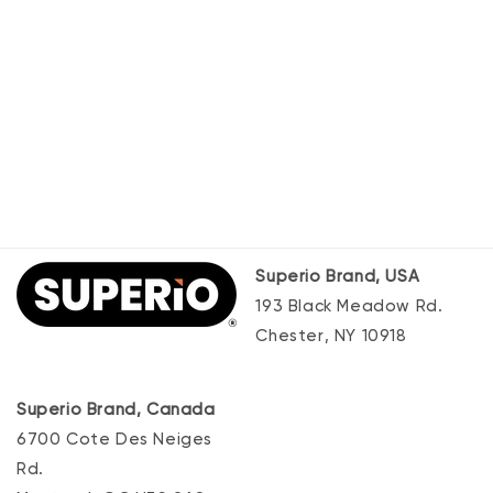
Superio Brand, USA
193 Black Meadow Rd.
Chester, NY 10918
Superio Brand, Canada
6700 Cote Des Neiges
Rd.