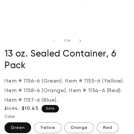
Open
media
of
1
/
16
1
in
modal
13 oz. Sealed Container, 6
Pack
Item # 1156-6 (Green). Item # 1155-6 (Yellow).
Item # 1158-6 (Orange). Item # 1154-6 (Red).
Item # 1157-6 (Blue).
Regular
Sale
$10.45
$11.94
Sale
price
price
Color
Green
Yellow
Orange
Red