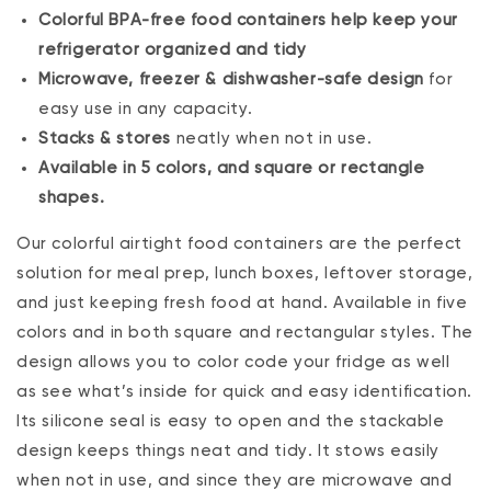
Colorful BPA-free food containers help keep your
refrigerator organized and tidy
Microwave, freezer & dishwasher-safe design
for
easy use in any capacity.
Stacks & stores
neatly when not in use.
Available in 5 colors, and square or rectangle
shapes.
Our colorful airtight food containers are the perfect
solution for meal prep, lunch boxes, leftover storage‚
and just keeping fresh food at hand. Available in five
colors and in both square and rectangular styles. The
design allows you to color code your fridge as well
as see what’s inside for quick and easy identification.
Its silicone seal is easy to open and the stackable
design keeps things neat and tidy. It stows easily
when not in use, and since they are microwave and