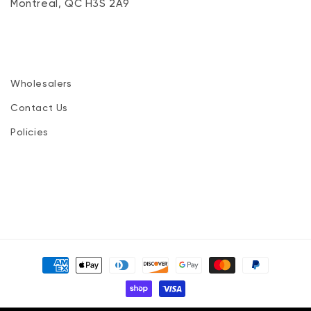
Montreal, QC H3S 2A9
Wholesalers
Contact Us
Policies
Payment
methods