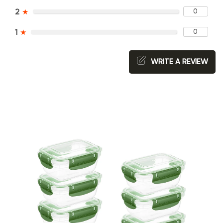
0
2
★
0
1
★
WRITE A REVIEW