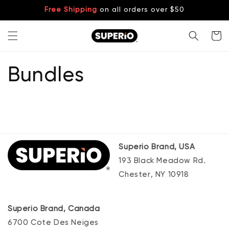
Skip to
Free Shipping
on all orders over $50
content
Cart
Bundles
Superio Brand, USA
193 Black Meadow Rd.
Chester, NY 10918
Superio Brand, Canada
6700 Cote Des Neiges