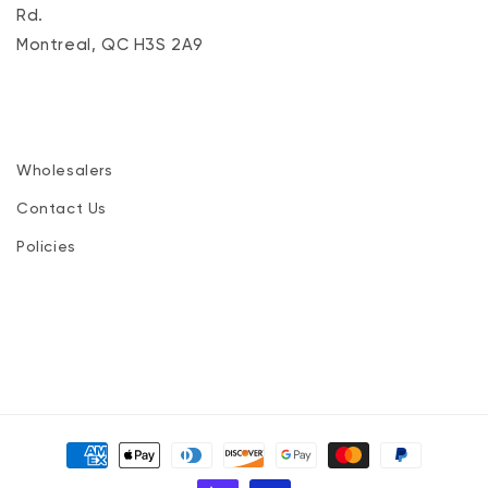
Rd.
Montreal, QC H3S 2A9
Wholesalers
Contact Us
Policies
Payment
methods